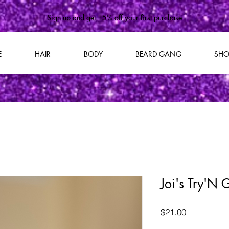
Sign up
and get 15% off your first purchase
E
HAIR
BODY
BEARD GANG
SHO
Joi's Try'N
Price
$21.00