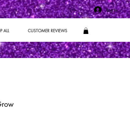
Log In
P ALL
CUSTOMER REVIEWS
 Grow