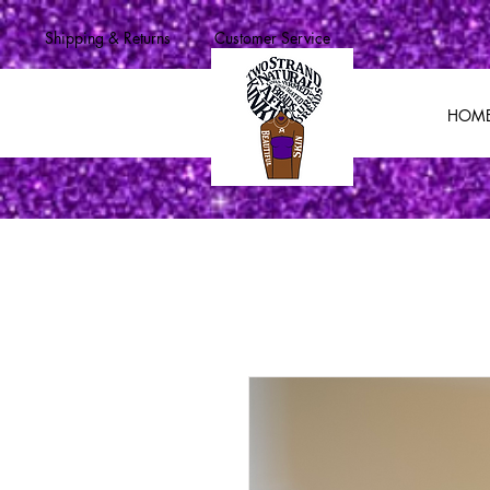
Shipping & Returns
Customer Service
HOM