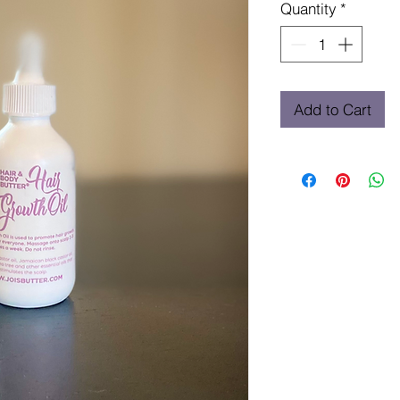
Quantity
*
Add to Cart