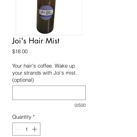
Joi's Hair Mist
Price
$18.00
Your hair's coffee. Wake up
your strands with Joi's mist.
(optional)
0/500
Quantity
*