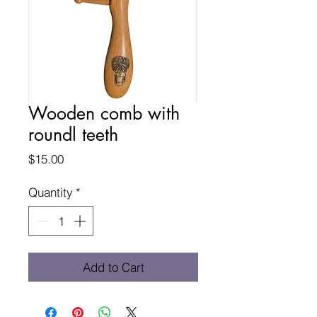
Wooden comb with
roundl teeth
Price
$15.00
Quantity
*
Add to Cart